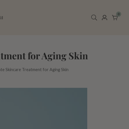
0
0
il
Log
items
in
tment for Aging Skin
ate Skincare Treatment for Aging Skin