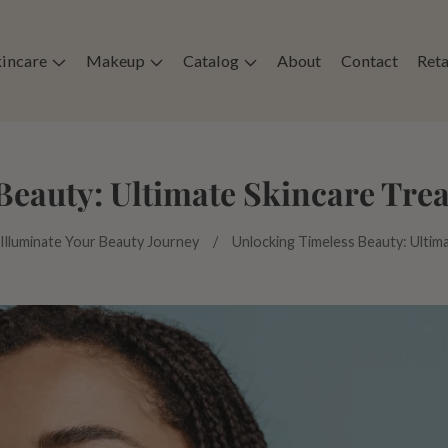
kincare
Makeup
Catalog
About
Contact
Reta
Beauty: Ultimate Skincare Trea
 Illuminate Your Beauty Journey
Unlocking Timeless Beauty: Ultim