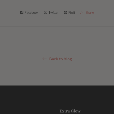
Facebook
Twitter
Pin it
Share
Back to blog
Extra Glow