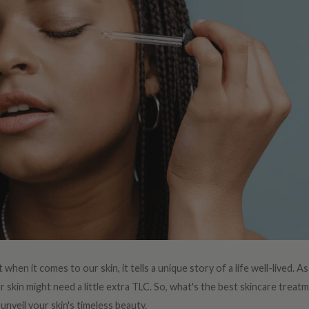
 when it comes to our skin, it tells a unique story of a life well-lived. 
skin might need a little extra TLC. So, what's the best skincare treatm
unveil your skin's timeless beauty.