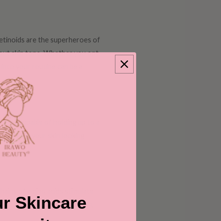
retinoids are the superheroes of
 out skin tone. Whether you opt
into your routine can be a
agnet, capable of holding up to a
and leaves your skin looking
chains of amino acids stimulate
r Skincare
ng the structure of your skin,