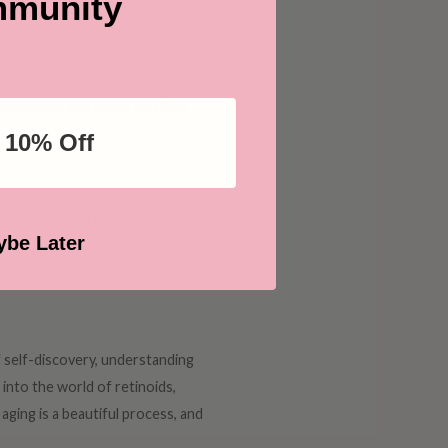
munity
t not only brightens your skin
 complexion and giving you that
 10% Off
ful UV rays is a non-negotiable
be Later
incare efforts aren't in vain.
of self-discovery, understanding
into the world of retinoids,
aging is a beautiful process, and