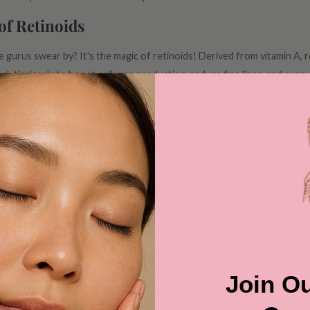
of Retinoids
gurus swear by? It's the magic of retinoids! Derived from vitamin A, 
 tirelessly to boost collagen production, reduce fine lines, and even
oids or over-the-counter formulations, incorporating this powerhouse 
ture's Moisture Magnet
, and that's where hyaluronic acid steps in. Think of it as a moisture m
r. By binding moisture to the skin, hyaluronic acid plumps up fine lines 
 of water for your skin, giving it the vitality it deserves.
nd Supple Skin
 elasticity, peptides are your skin's best friend. These small but mighty 
Join Ou
 more youthful complexion. Imagine peptides as the architects rebuildi
t the tests of time.