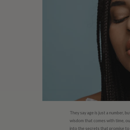
They say age is just a number, but
wisdom that comes with time, our 
into the secrets that promise to 