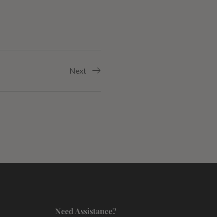
Next
Need Assistance?