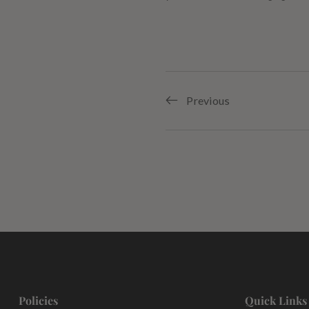
Previous
Policies
Quick Links