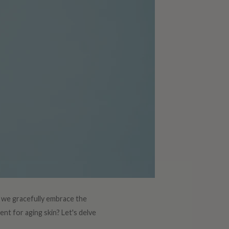
As we gracefully embrace the
ent for aging skin? Let's delve