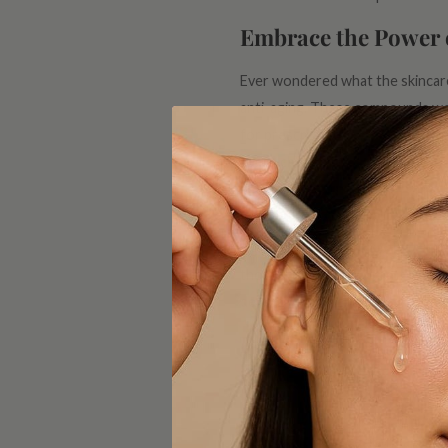
Embrace the Power 
Ever wondered what the skincare 
anti-aging. These compounds work
for prescription-strength retin
game-changer.
Hyaluronic Acid: Na
Aging skin often craves hydration
thousand times its weight in wate
dewy and refreshed. It's like a sip
Peptides for Firm a
If you're aiming for firmness and
collagen production, promoting a
ensuring it stays resilient agains