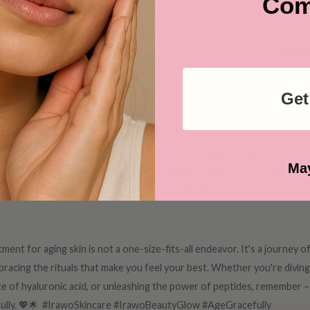
Com
htening Elixir
skin tone – Vitamin C tackles them all. This antioxidant-rich ingredien
ntal damage. It's like a burst of sunshine in a bottle, revitalizing your
Get
ly Defense
kin is perhaps the simplest: sunscreen. Protecting your skin from harm
May
unscreen not only prevents further damage but also ensures that your sk
e, to shield your skin and preserve its youthful allure.
ent for aging skin is not a one-size-fits-all endeavor. It's a journey 
racing the rituals that make you feel your best. Whether you're diving 
ce of hyaluronic acid, or unleashing the power of peptides, remember – 
efully. 💖🌟 #IrawoSkincare #IrawoBeautyGlow #AgeGracefully