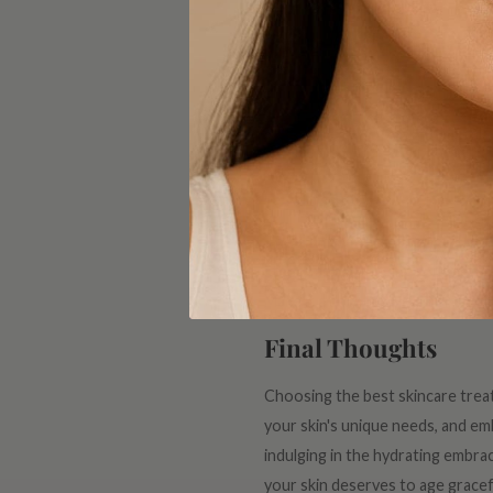
Vitamin C: The Brig
Sunspots, dark spots, and uneven 
but also shields it from environme
radiant glow.
Sunscreen: Your Dai
The ultimate secret to ageless s
step in any anti-aging routine. S
Make it a daily habit, rain or shin
Final Thoughts
Choosing the best skincare treatm
your skin's unique needs, and emb
indulging in the hydrating embra
your skin deserves to age grac